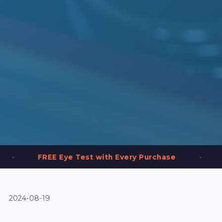
•
 Eye Test with Every Purchase
2,000+ Frames
2024-08-19