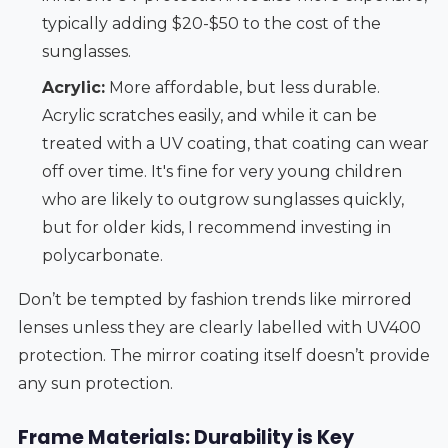
typically adding $20-$50 to the cost of the
sunglasses.
Acrylic:
More affordable, but less durable.
Acrylic scratches easily, and while it can be
treated with a UV coating, that coating can wear
off over time. It's fine for very young children
who are likely to outgrow sunglasses quickly,
but for older kids, I recommend investing in
polycarbonate.
Don’t be tempted by fashion trends like mirrored
lenses unless they are clearly labelled with UV400
protection. The mirror coating itself doesn’t provide
any sun protection.
Frame Materials: Durability is Key