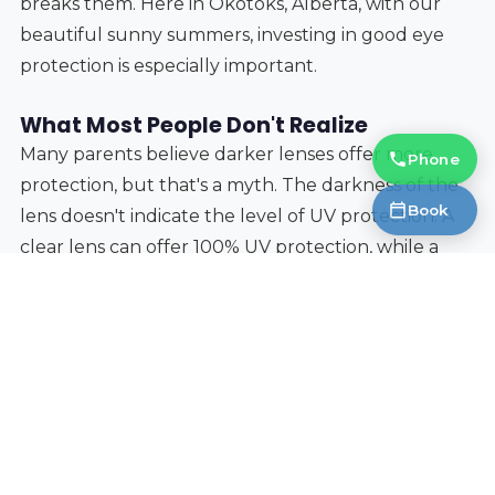
breaks them. Here in Okotoks, Alberta, with our
beautiful sunny summers, investing in good eye
protection is especially important.
What Most People Don't Realize
Many parents believe darker lenses offer more
Phone
protection, but that's a myth. The darkness of the
Book
lens doesn't indicate the level of UV protection. A
clear lens can offer 100% UV protection, while a
very dark lens can offer none. Always check the UV
rating, not just the tint.
Protecting your child’s eyes from the sun is a
simple but vital step in ensuring their long-term
eye health. By considering these factors – UV
protection, lens material, frame durability, and
proper fit – you can choose sunglasses that will