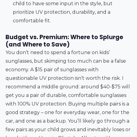
child to have some input in the style, but
prioritize UV protection, durability, and a
comfortable fit.
Budget vs. Premium: Where to Splurge
(and Where to Save)
You don’t need to spend a fortune on kids’
sunglasses, but skimping too much can be a false
economy. A $15 pair of sunglasses with
questionable UV protection isn’t worth the risk. I
recommend a middle ground: around $40-$75 will
get you a pair of durable, comfortable sunglasses
with 100% UV protection. Buying multiple pairs is a
good strategy – one for everyday wear, one for the
car, and one as a backup. You’ll likely go through a
few pairs as your child grows and inevitably loses or