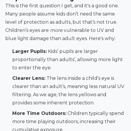
This is the first question I get, and it's a good one.
Many people assume kids don’t need the same
level of protection as adults, but that’s not true.
Children’s eyes are
more
vulnerable to UV and
blue light damage than adult eyes. Here's why:
Larger Pupils:
Kids’ pupils are larger
proportionally than adults’, allowing more light
to enter the eye.
Clearer Lens:
The lens inside a child’s eye is
clearer than an adult’s, meaning less natural UV
filtering. As we age, the lens yellows and
provides some inherent protection.
More Time Outdoors:
Children typically spend
more time playing outdoors, increasing their
cumulative exposure.