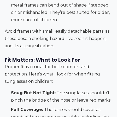
metal frames can bend out of shape if stepped
on or mishandled. They’re best suited for older,
more careful children.
Avoid frames with small, easily detachable parts, as
these pose a choking hazard. I’ve seen it happen,
and it’s a scary situation.
Fit Matters: What to Look For
Proper fit is crucial for both comfort and
protection. Here’s what I look for when fitting
sunglasses on children:
Snug But Not Tight:
The sunglasses shouldn’t
pinch the bridge of the nose or leave red marks.
Full Coverage:
The lenses should cover as
much of the eye area as possible, including the