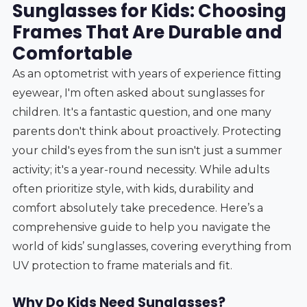
Sunglasses for Kids: Choosing
Frames That Are Durable and
Comfortable
As an optometrist with years of experience fitting
eyewear, I'm often asked about sunglasses for
children. It's a fantastic question, and one many
parents don't think about proactively. Protecting
your child's eyes from the sun isn't just a summer
activity; it's a year-round necessity. While adults
often prioritize style, with kids, durability and
comfort absolutely take precedence. Here’s a
comprehensive guide to help you navigate the
world of kids’ sunglasses, covering everything from
UV protection to frame materials and fit.
Why Do Kids Need Sunglasses?