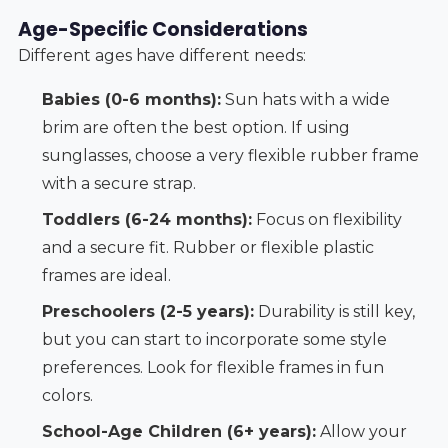
Age-Specific Considerations
Different ages have different needs:
Babies (0-6 months):
Sun hats with a wide
brim are often the best option. If using
sunglasses, choose a very flexible rubber frame
with a secure strap.
Toddlers (6-24 months):
Focus on flexibility
and a secure fit. Rubber or flexible plastic
frames are ideal.
Preschoolers (2-5 years):
Durability is still key,
but you can start to incorporate some style
preferences. Look for flexible frames in fun
colors.
School-Age Children (6+ years):
Allow your