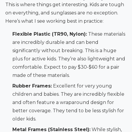
This is where things get interesting. Kids are tough
on everything, and sunglasses are no exception.
Here’s what I see working best in practice:
Flexible Plastic (TR90, Nylon):
These materials
are incredibly durable and can bend
significantly without breaking. This is a huge
plus for active kids. They’re also lightweight and
comfortable. Expect to pay $30-$60 for a pair
made of these materials.
Rubber Frames:
Excellent for very young
children and babies. They are incredibly flexible
and often feature a wraparound design for
better coverage. They tend to be less stylish for
older kids.
Metal Frames (Stainless Steel):
While stylish,