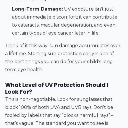
Long-Term Damage:
UV exposure isn’t just
about immediate discomfort; it can contribute
to cataracts, macular degeneration, and even
certain types of eye cancer later in life.
Think of it this way: sun damage accumulates over
a lifetime. Starting sun protection early is one of
the best things you can do for your child's long-
term eye health.
What Level of UV Protection Should I
Look For?
This is non-negotiable. Look for sunglasses that
block 100% of both UVA and UVB rays. Don’t be
fooled by labels that say “blocks harmful rays” –
that’s vague. The standard you want to see is