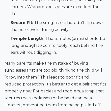
corners. Wraparound styles are excellent for
this.
Secure Fit:
The sunglasses shouldn't slip down
the nose, even during activity.
Temple Length:
The temples (arms) should be
long enough to comfortably reach behind the
ears without digging in.
Many parents make the mistake of buying
sunglasses that are too big, thinking the child will
“grow into them.” This leads to poor fit and
reduced protection. It’s better to get a pair that fits
properly now. For babies and toddlers, a strap that
secures the sunglasses to the head can be a
lifesaver, preventing them from being pulled off.