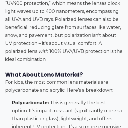
“UV400 protection,” which means the lenses block
light waves up to 400 nanometers, encompassing
all UVA and UVB rays. Polarized lenses can also be
beneficial, reducing glare from surfaces like water,
snow, and pavement, but polarization isn't about
UV protection – it's about visual comfort. A
polarized lens
with
100% UVA/UVB protection is the
ideal combination.
What About Lens Material?
For kids, the most common lens materials are
polycarbonate and acrylic. Here's a breakdown:
Polycarbonate:
This is generally the best
option. It’s impact-resistant (significantly more so
than plastic or glass), lightweight, and offers
inherent UV protection. It’s also more expensive,