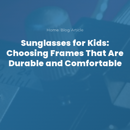
Home
/
Blog
/
Article
Sunglasses for Kids:
Choosing Frames That Are
Durable and Comfortable