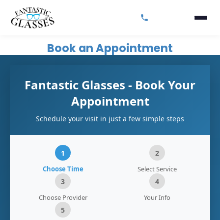
Book an Appointment