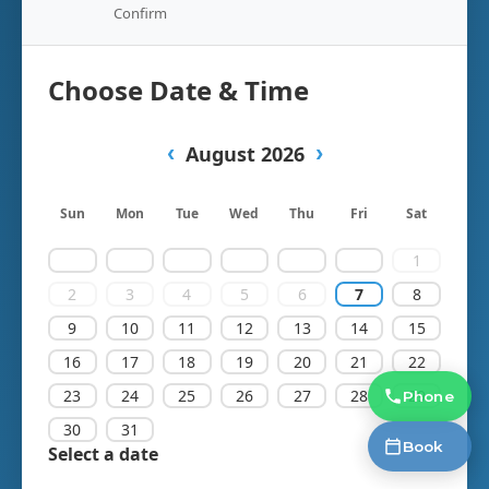
Phone
Book