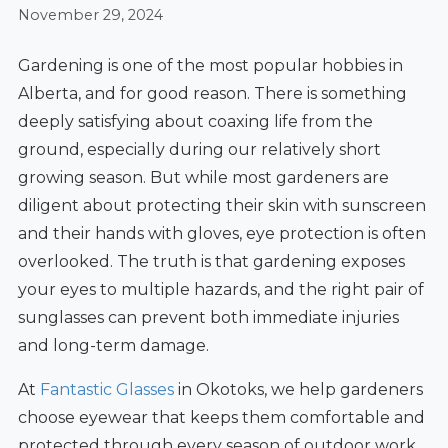
November 29, 2024
Gardening is one of the most popular hobbies in
Alberta, and for good reason. There is something
deeply satisfying about coaxing life from the
ground, especially during our relatively short
growing season. But while most gardeners are
diligent about protecting their skin with sunscreen
and their hands with gloves, eye protection is often
overlooked. The truth is that gardening exposes
your eyes to multiple hazards, and the right pair of
sunglasses can prevent both immediate injuries
and long-term damage.
At
Fantastic Glasses
in Okotoks, we help gardeners
choose eyewear that keeps them comfortable and
protected through every season of outdoor work.