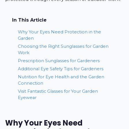
In This Article
Why Your Eyes Need Protection in the
Garden
Choosing the Right Sunglasses for Garden
Work
Prescription Sunglasses for Gardeners
Additional Eye Safety Tips for Gardeners
Nutrition for Eye Health and the Garden
Connection
Visit Fantastic Glasses for Your Garden
Eyewear
Why Your Eyes Need