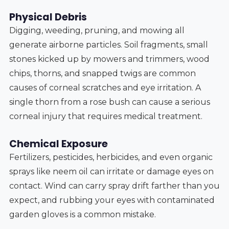
Physical Debris
Digging, weeding, pruning, and mowing all
generate airborne particles. Soil fragments, small
stones kicked up by mowers and trimmers, wood
chips, thorns, and snapped twigs are common
causes of corneal scratches and eye irritation. A
single thorn from a rose bush can cause a serious
corneal injury that requires medical treatment.
Chemical Exposure
Fertilizers, pesticides, herbicides, and even organic
sprays like neem oil can irritate or damage eyes on
contact. Wind can carry spray drift farther than you
expect, and rubbing your eyes with contaminated
garden gloves is a common mistake.