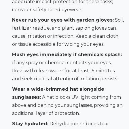
adequate impact protection for these tasks;
consider safety-rated eyewear.
Never rub your eyes with garden gloves:
Soil,
fertilizer residue, and plant sap on gloves can
cause irritation or infection. Keep a clean cloth
or tissue accessible for wiping your eyes.
Flush eyes immediately if chemicals splash:
If any spray or chemical contacts your eyes,
flush with clean water for at least 15 minutes
and seek medical attention if irritation persists.
Wear a wide-brimmed hat alongside
sunglasses:
A hat blocks UV light coming from
above and behind your sunglasses, providing an
additional layer of protection.
Stay hydrated:
Dehydration reduces tear