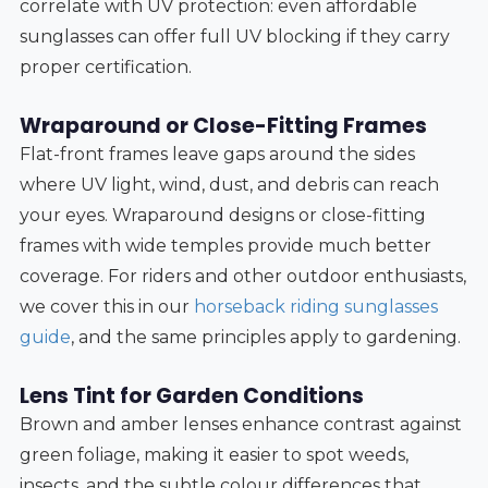
correlate with UV protection: even affordable
sunglasses can offer full UV blocking if they carry
proper certification.
Wraparound or Close-Fitting Frames
Flat-front frames leave gaps around the sides
where UV light, wind, dust, and debris can reach
your eyes. Wraparound designs or close-fitting
frames with wide temples provide much better
coverage. For riders and other outdoor enthusiasts,
we cover this in our
horseback riding sunglasses
guide
, and the same principles apply to gardening.
Lens Tint for Garden Conditions
Brown and amber lenses enhance contrast against
green foliage, making it easier to spot weeds,
insects, and the subtle colour differences that