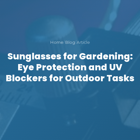
Home
/
Blog
/
Article
Sunglasses for Gardening:
Eye Protection and UV
Blockers for Outdoor Tasks