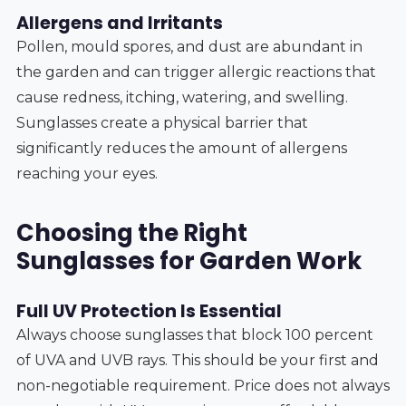
Allergens and Irritants
Pollen, mould spores, and dust are abundant in
the garden and can trigger allergic reactions that
cause redness, itching, watering, and swelling.
Sunglasses create a physical barrier that
significantly reduces the amount of allergens
reaching your eyes.
Choosing the Right
Sunglasses for Garden Work
Full UV Protection Is Essential
Always choose sunglasses that block 100 percent
of UVA and UVB rays. This should be your first and
non-negotiable requirement. Price does not always