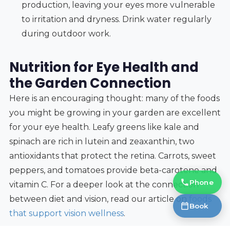
production, leaving your eyes more vulnerable
to irritation and dryness. Drink water regularly
during outdoor work.
Nutrition for Eye Health and
the Garden Connection
Here is an encouraging thought: many of the foods
you might be growing in your garden are excellent
for your eye health. Leafy greens like kale and
spinach are rich in lutein and zeaxanthin, two
antioxidants that protect the retina. Carrots, sweet
peppers, and tomatoes provide beta-carotene and
Phone
vitamin C. For a deeper look at the connection
between diet and vision, read our article on
foods
Book
that support vision wellness
.