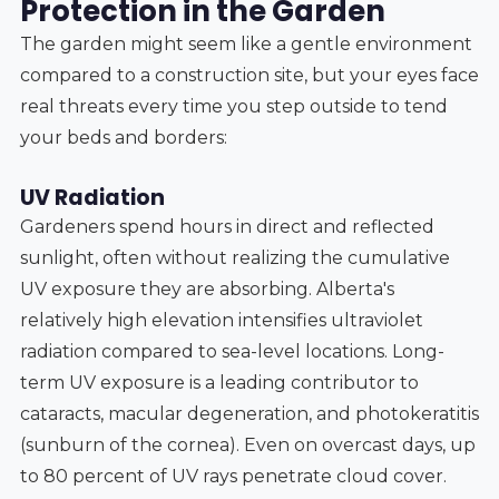
Protection in the Garden
The garden might seem like a gentle environment
compared to a construction site, but your eyes face
real threats every time you step outside to tend
your beds and borders:
UV Radiation
Gardeners spend hours in direct and reflected
sunlight, often without realizing the cumulative
UV exposure they are absorbing. Alberta's
relatively high elevation intensifies ultraviolet
radiation compared to sea-level locations. Long-
term UV exposure is a leading contributor to
cataracts, macular degeneration, and photokeratitis
(sunburn of the cornea). Even on overcast days, up
to 80 percent of UV rays penetrate cloud cover.