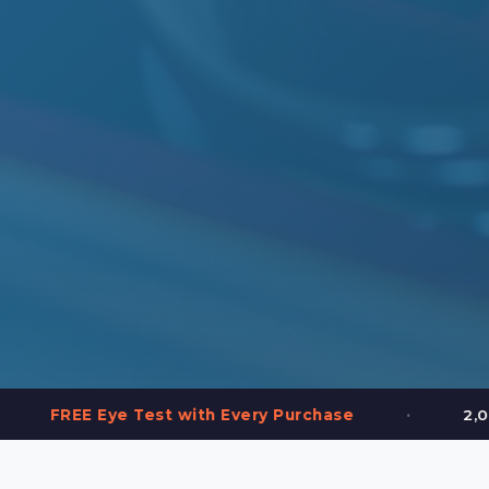
•
e Test with Every Purchase
2,000+ Frames in