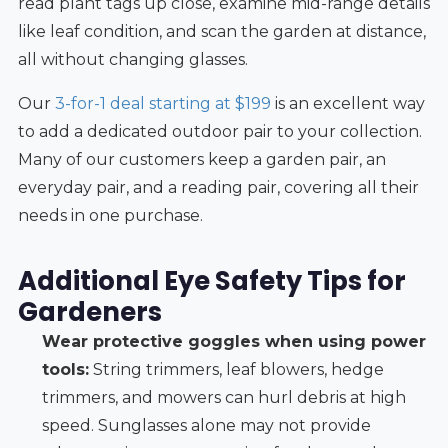
read plant tags up close, examine mid-range details
like leaf condition, and scan the garden at distance,
all without changing glasses.
Our
3-for-1 deal starting at $199
is an excellent way
to add a dedicated outdoor pair to your collection.
Many of our customers keep a garden pair, an
everyday pair, and a reading pair, covering all their
needs in one purchase.
Additional Eye Safety Tips for
Gardeners
Wear protective goggles when using power
tools:
String trimmers, leaf blowers, hedge
trimmers, and mowers can hurl debris at high
speed. Sunglasses alone may not provide