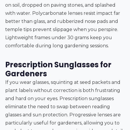
on soil, dropped on paving stones, and splashed
with water. Polycarbonate lenses resist impact far
better than glass, and rubberized nose pads and
temple tips prevent slippage when you perspire.
Lightweight frames under 30 grams keep you
comfortable during long gardening sessions.
Prescription Sunglasses for
Gardeners
If you wear glasses, squinting at seed packets and
plant labels without correction is both frustrating
and hard on your eyes. Prescription sunglasses
eliminate the need to swap between reading
glasses and sun protection. Progressive lenses are
particularly useful for gardeners, allowing you to