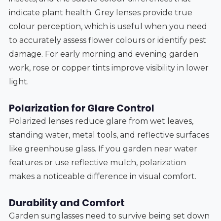
indicate plant health. Grey lenses provide true
colour perception, which is useful when you need
to accurately assess flower colours or identify pest
damage. For early morning and evening garden
work, rose or copper tints improve visibility in lower
light.
Polarization for Glare Control
Polarized lenses reduce glare from wet leaves,
standing water, metal tools, and reflective surfaces
like greenhouse glass. If you garden near water
features or use reflective mulch, polarization
makes a noticeable difference in visual comfort.
Durability and Comfort
Garden sunglasses need to survive being set down