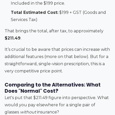
Included in the $199 price.
Total Estimated Cost:
$199 + GST (Goods and
Services Tax)
That brings the total, after tax, to approximately
$211.49
.
It’s crucial to be aware that prices can increase with
additional features (more on that below). But for a
straightforward, single-vision prescription, this is a
very competitive price point.
Comparing to the Alternatives: What
Does "Normal" Cost?
Let's put that $211.49 figure into perspective. What
would you pay elsewhere for a single pair of
glasses
without
insurance?