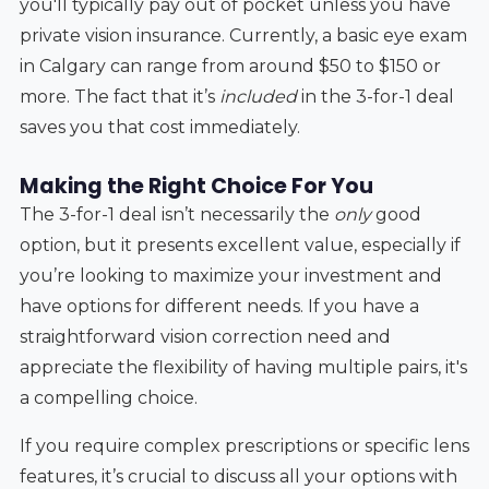
you'll typically pay out of pocket unless you have
private vision insurance. Currently, a basic eye exam
in Calgary can range from around $50 to $150 or
more. The fact that it’s
included
in the 3-for-1 deal
saves you that cost immediately.
Making the Right Choice For You
The 3-for-1 deal isn’t necessarily the
only
good
option, but it presents excellent value, especially if
you’re looking to maximize your investment and
have options for different needs. If you have a
straightforward vision correction need and
appreciate the flexibility of having multiple pairs, it's
a compelling choice.
If you require complex prescriptions or specific lens
features, it’s crucial to discuss all your options with