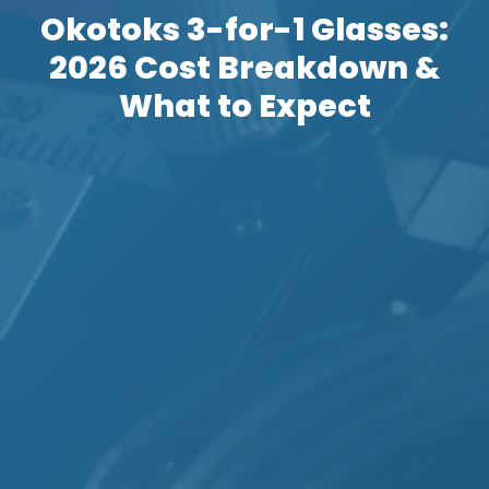
Okotoks 3-for-1 Glasses:
2026 Cost Breakdown &
What to Expect