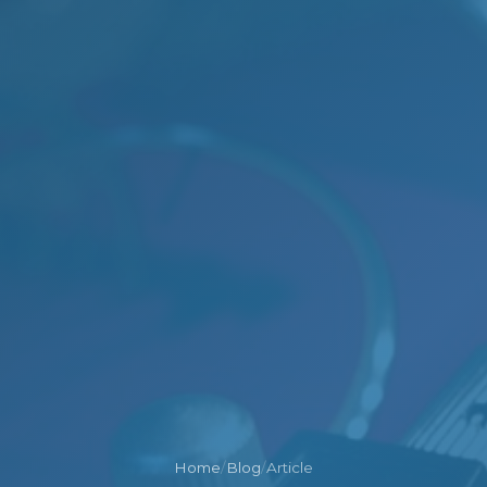
Home
/
Blog
/
Article