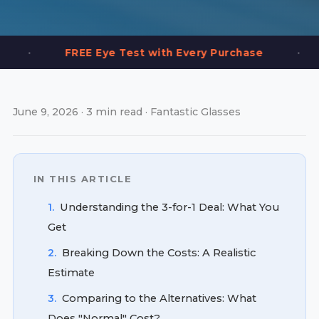
•
REE Eye Test with Every Purchase
2,000+ Fr
June 9, 2026 · 3 min read · Fantastic Glasses
IN THIS ARTICLE
1.
Understanding the 3-for-1 Deal: What You
Get
2.
Breaking Down the Costs: A Realistic
Estimate
3.
Comparing to the Alternatives: What
Does "Normal" Cost?