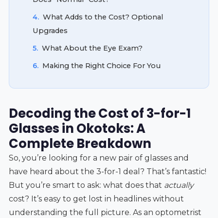
4.
What Adds to the Cost? Optional
Upgrades
5.
What About the Eye Exam?
6.
Making the Right Choice For You
Decoding the Cost of 3-for-1
Glasses in Okotoks: A
Complete Breakdown
So, you’re looking for a new pair of glasses and
have heard about the 3-for-1 deal? That’s fantastic!
But you’re smart to ask: what does that
actually
cost? It’s easy to get lost in headlines without
understanding the full picture. As an optometrist