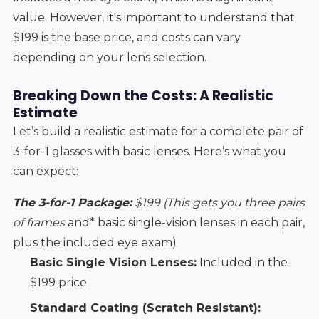
value. However, it's important to understand that
$199 is the base price, and costs can vary
depending on your lens selection.
Breaking Down the Costs: A Realistic
Estimate
Let’s build a realistic estimate for a complete pair of
3-for-1 glasses with basic lenses. Here’s what you
can expect:
The 3-for-1 Package:
$199 (This gets you three pairs
of frames
and* basic single-vision lenses in each pair,
plus the included eye exam)
Basic Single Vision Lenses:
Included in the
$199 price
Standard Coating (Scratch Resistant):