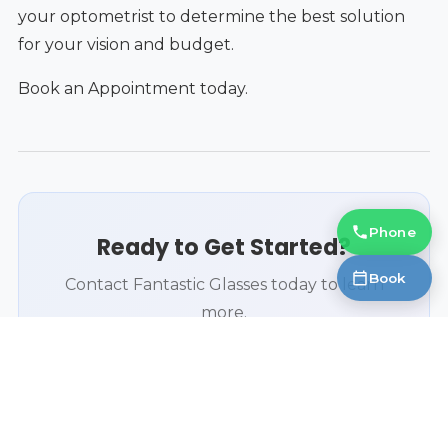
your optometrist to determine the best solution
for your vision and budget.
Book an Appointment today.
Phone
Ready to Get Started?
Book
Contact Fantastic Glasses today to learn
more.
Book an Appointment