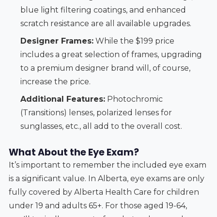
blue light filtering coatings, and enhanced
scratch resistance are all available upgrades.
Designer Frames:
While the $199 price
includes a great selection of frames, upgrading
to a premium designer brand will, of course,
increase the price.
Additional Features:
Photochromic
(Transitions) lenses, polarized lenses for
sunglasses, etc., all add to the overall cost.
What About the Eye Exam?
It’s important to remember the included eye exam
is a significant value. In Alberta, eye exams are only
fully covered by Alberta Health Care for children
under 19 and adults 65+. For those aged 19-64,