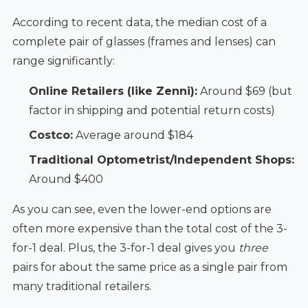
According to recent data, the median cost of a
complete pair of glasses (frames and lenses) can
range significantly:
Online Retailers (like Zenni):
Around $69 (but
factor in shipping and potential return costs)
Costco:
Average around $184
Traditional Optometrist/Independent Shops:
Around $400
As you can see, even the lower-end options are
often more expensive than the total cost of the 3-
for-1 deal. Plus, the 3-for-1 deal gives you
three
pairs for about the same price as a single pair from
many traditional retailers.