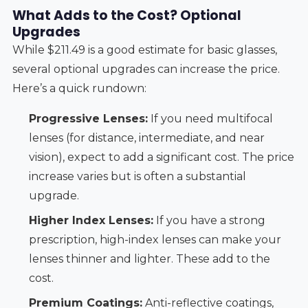
What Adds to the Cost? Optional
Upgrades
While $211.49 is a good estimate for basic glasses,
several optional upgrades can increase the price.
Here’s a quick rundown:
Progressive Lenses:
If you need multifocal
lenses (for distance, intermediate, and near
vision), expect to add a significant cost. The price
increase varies but is often a substantial
upgrade.
Higher Index Lenses:
If you have a strong
prescription, high-index lenses can make your
lenses thinner and lighter. These add to the
cost.
Premium Coatings:
Anti-reflective coatings,