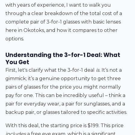
with years of experience, I want to walk you
through a clear breakdown of the total cost of a
complete pair of 3-for-1 glasses with basic lenses
here in Okotoks, and how it compares to other
options.
Understanding the 3-for-1 Deal: What
You Get
First, let's clarify what the 3-for-1 deal
is
. It’s not a
gimmick; it’s a genuine opportunity to get three
pairs of glasses for the price you might normally
pay for one. This can be incredibly useful – think a
pair for everyday wear, a pair for sunglasses, and a
backup pair, or glasses tailored to specific activities.
With this deal, the starting price is $199. This price
includes
a free eye exam, which is a significant