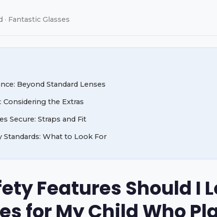
d · Fantastic Glasses
ance: Beyond Standard Lenses
: Considering the Extras
s Secure: Straps and Fit
y Standards: What to Look For
ty Features Should I Lo
es for My Child Who Pl