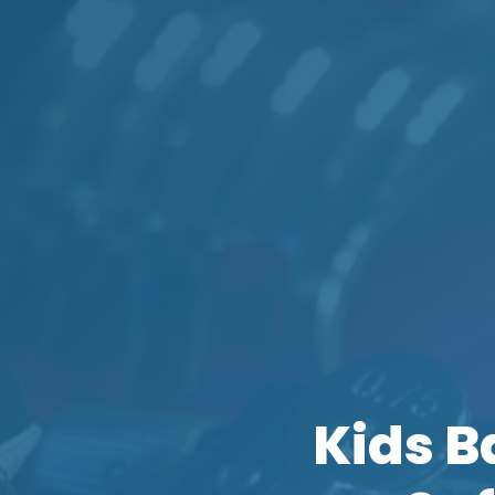
Kids B