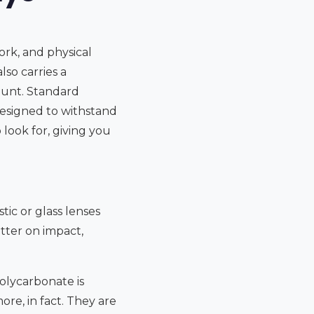
ork, and physical
lso carries a
amount. Standard
designed to withstand
 look for, giving you
tic or glass lenses
atter on impact,
olycarbonate is
ore, in fact. They are