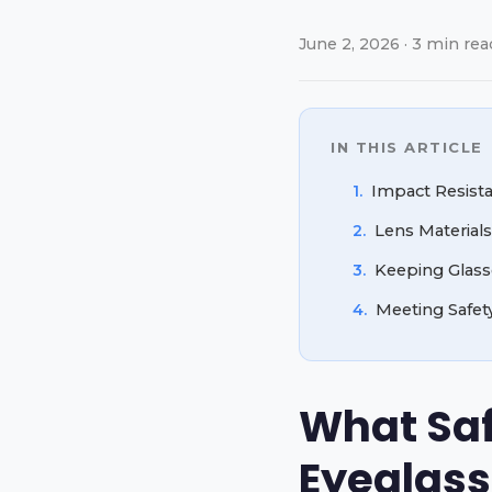
June 2, 2026 · 3 min rea
IN THIS ARTICLE
1.
Impact Resist
2.
Lens Materials
3.
Keeping Glasse
4.
Meeting Safet
What Safe
Eyeglass