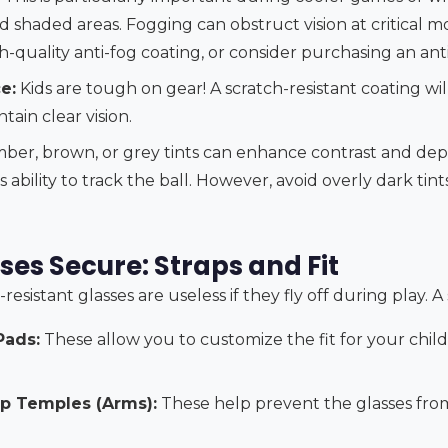
shaded areas. Fogging can obstruct vision at critical m
-quality anti-fog coating, or consider purchasing an anti
e:
Kids are tough on gear! A scratch-resistant coating will
tain clear vision.
ber, brown, or grey tints can enhance contrast and dep
 ability to track the ball. However, avoid overly dark tints
ses Secure: Straps and Fit
sistant glasses are useless if they fly off during play. A s
Pads:
These allow you to customize the fit for your child
ip Temples (Arms):
These help prevent the glasses from 