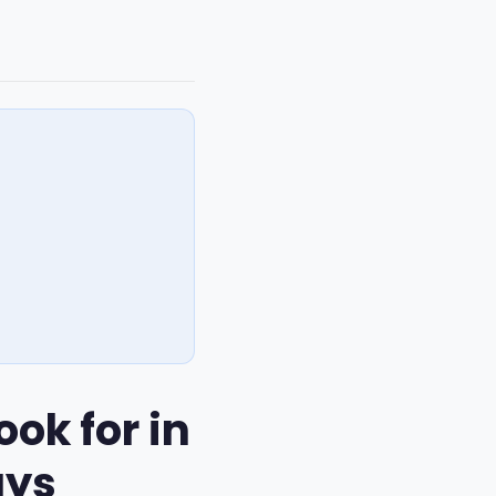
ok for in
ays