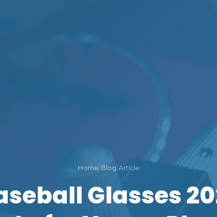
Home
/
Blog
/
Article
aseball Glasses 20