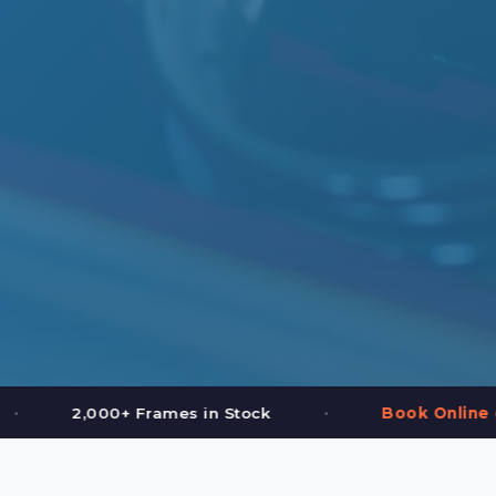
•
in Stock
Book Online or Call (587) 997-3937