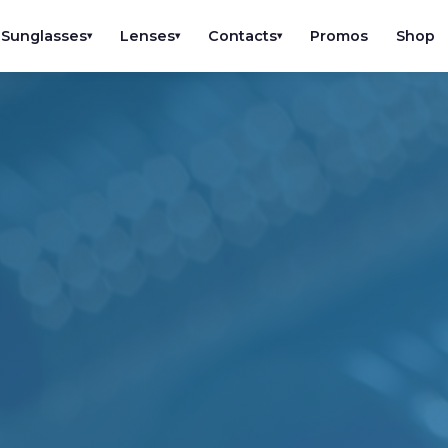
Sunglasses
Lenses
Contacts
Promos
Shop
▾
▾
▾