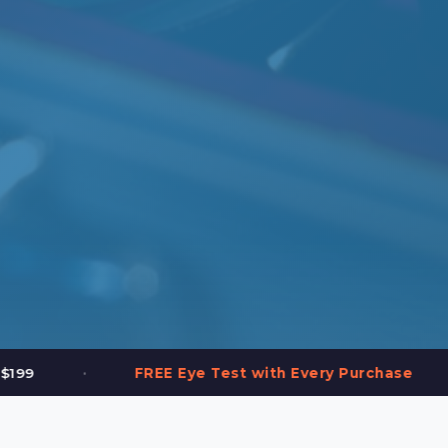
•
ye Test with Every Purchase
2,000+ Frames 