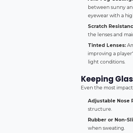
between sunny and 
eyewear with a high
Scratch Resistanc
the lenses and main
Tinted Lenses:
Am
improving a player's
light conditions.
Keeping Glas
Even the most impact-re
Adjustable Nose 
structure.
Rubber or Non-Sl
when sweating.