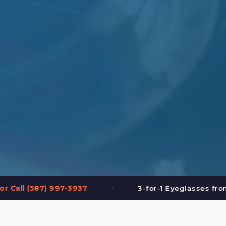
•
•
3-for-1 Eyeglasses from $199
FREE