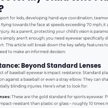
?
c sport for kids, developing hand-eye coordination, teamw
l flying towards the face at speeds exceeding 70 mph, it a
 injury. As a parent, protecting your child’s vision is par
es simply aren’t enough; you need eyewear specifically 
rt. This article will break down the key safety features to
eed to make an informed decision.
tance: Beyond Standard Lenses
t of baseball eyewear is impact resistance. Standard plas
on against a baseball or even a stray elbow. They can sh
ially blinding injuries. Here’s what to look for:
nses:
These are the gold standard for sports eyewear. P
impact-resistant than plastic or glass – roughly 10 times m