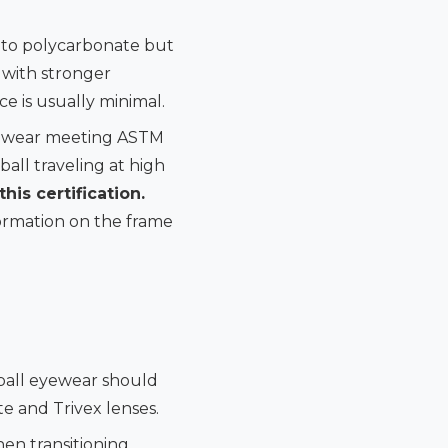
e to polycarbonate but
s with stronger
ce is usually minimal.
Eyewear meeting ASTM
all traveling at high
his certification.
formation on the frame
eball eyewear should
te and Trivex lenses.
hen transitioning