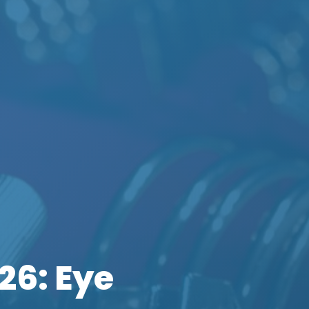
26: Eye