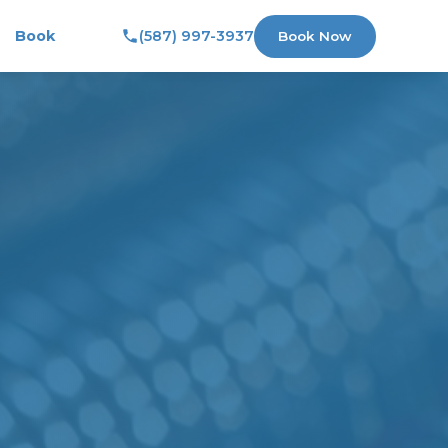
Book
(587) 997-3937
Book Now