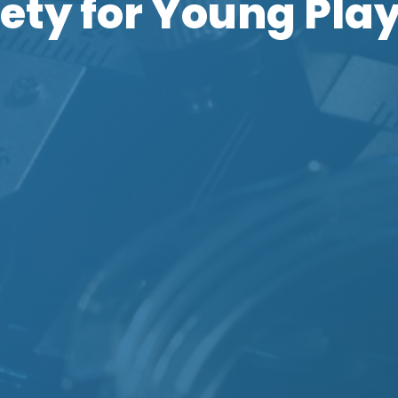
ety for Young Pla