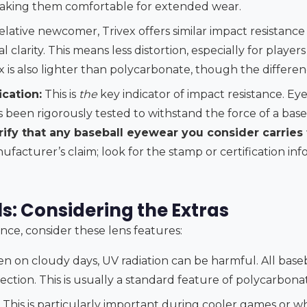
making them comfortable for extended wear.
elative newcomer, Trivex offers similar impact resistanc
l clarity. This means less distortion, especially for player
ex is also lighter than polycarbonate, though the differen
cation:
This is
the
key indicator of impact resistance. 
been rigorously tested to withstand the force of a baseb
ify that any baseball eyewear you consider carries t
ufacturer’s claim; look for the stamp or certification in
s: Considering the Extras
nce, consider these lens features:
n on cloudy days, UV radiation can be harmful. All bas
ction. This is usually a standard feature of polycarbona
This is particularly important during cooler games or w