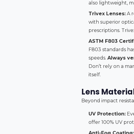
also lightweight, 
Trivex Lenses:
A r
with superior optica
prescriptions. Triv
ASTM F803 Certifi
F803 standards has 
speeds.
Always ver
Don’t rely on a man
itself.
Lens Material
Beyond impact resista
UV Protection:
Eve
offer 100% UV prote
Anti-Fog Coating: