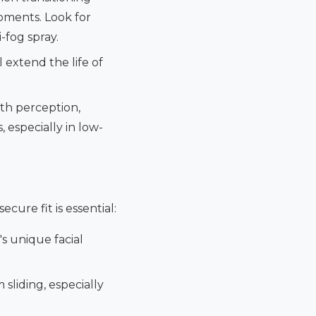
oments. Look for
-fog spray.
 extend the life of
th perception,
, especially in low-
ecure fit is essential:
's unique facial
sliding, especially