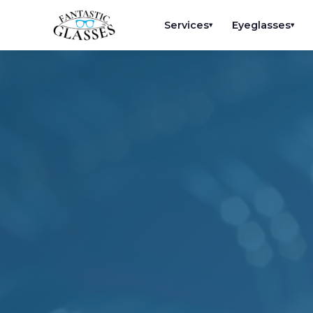
Services
Eyeglasses
▾
▾