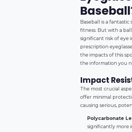
Baseball
Baseball is a fantasti
fitness. But with a bal
significant risk of eye
prescription eyeglass
the impacts of this spo
the information you n
Impact Resis
The most crucial aspec
offer minimal protecti
causing serious, potent
Polycarbonate Le
significantly more 